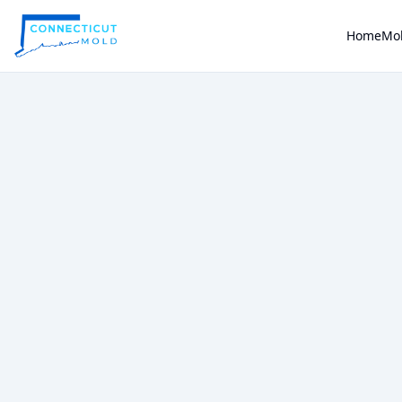
Home
Mol