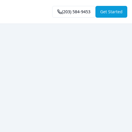
(203) 584-9453
Get Started