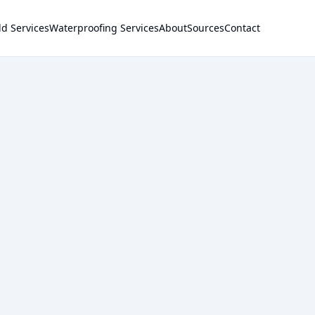
d Services
Waterproofing Services
About
Sources
Contact