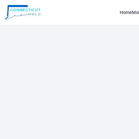
Home
Mol