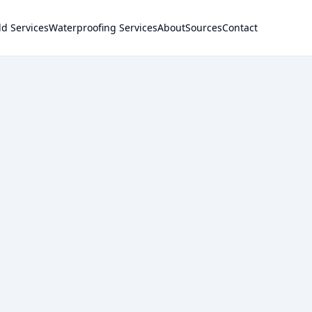
d Services
Waterproofing Services
About
Sources
Contact