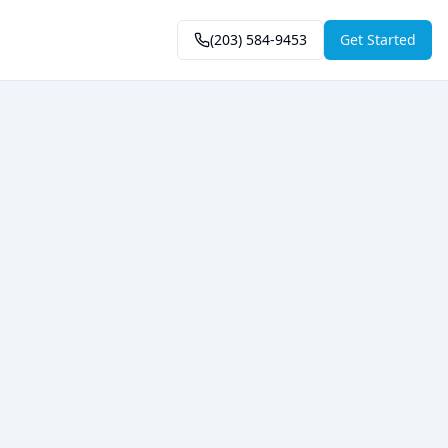
(203) 584-9453
Get Started